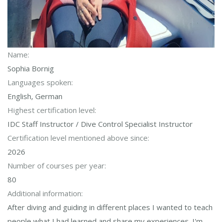
Name:
Sophia Bornig
Languages spoken:
English, German
Highest certification level:
IDC Staff Instructor / Dive Control Specialist Instructor
Certification level mentioned above since:
2026
Number of courses per year:
80
Additional information:
After diving and guiding in different places I wanted to teach
people what I had learned and share my experiences. I'm