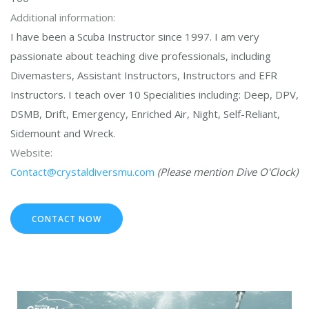
Additional information:
I have been a Scuba Instructor since 1997. I am very
passionate about teaching dive professionals, including
Divemasters, Assistant Instructors, Instructors and EFR
Instructors. I teach over 10 Specialities including: Deep, DPV,
DSMB, Drift, Emergency, Enriched Air, Night, Self-Reliant,
Sidemount and Wreck.
Website:
Contact@crystaldiversmu.com
(Please mention Dive O'Clock)
CONTACT NOW