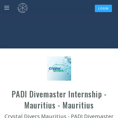
LOGIN
PADI Divemaster Internship -
Mauritius - Mauritius
Crystal Divers Mauritius - PADI Divemaster