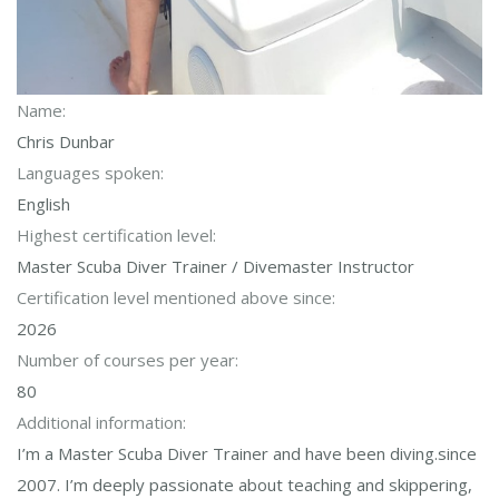
Name:
Chris Dunbar
Languages spoken:
English
Highest certification level:
Master Scuba Diver Trainer / Divemaster Instructor
Certification level mentioned above since:
2026
Number of courses per year:
80
Additional information:
I’m a Master Scuba Diver Trainer and have been diving.since
2007. I’m deeply passionate about teaching and skippering,