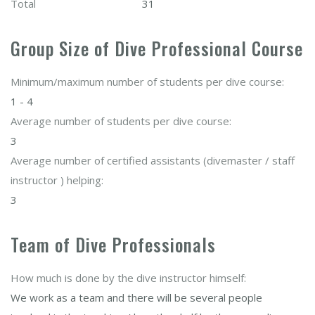
Total
31
Group Size of Dive Professional Course
Minimum/maximum number of students per dive course:
1 - 4
Average number of students per dive course:
3
Average number of certified assistants (divemaster / staff
instructor ) helping:
3
Team of Dive Professionals
How much is done by the dive instructor himself:
We work as a team and there will be several people