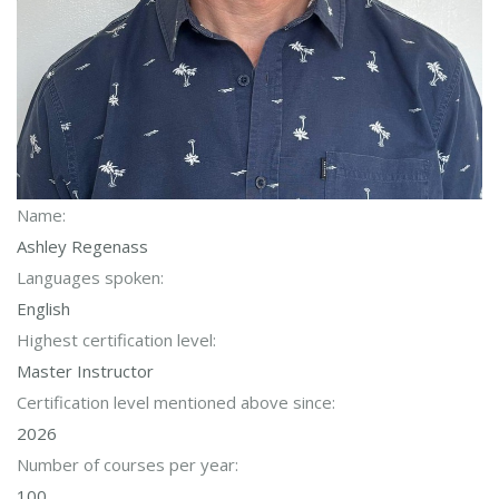
Name:
Ashley Regenass
Languages spoken:
English
Highest certification level:
Master Instructor
Certification level mentioned above since:
2026
Number of courses per year:
100