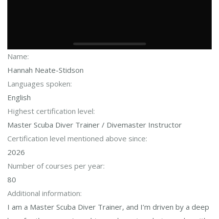
Name:
Hannah Neate-Stidson
Languages spoken:
English
Highest certification level:
Master Scuba Diver Trainer / Divemaster Instructor
Certification level mentioned above since:
2026
Number of courses per year:
80
Additional information:
I am a Master Scuba Diver Trainer, and I’m driven by a deep