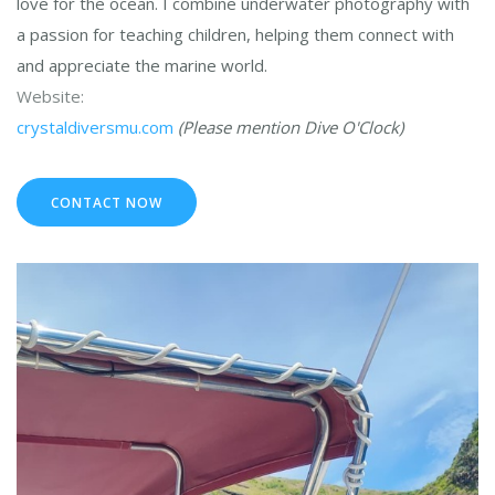
love for the ocean. I combine underwater photography with
a passion for teaching children, helping them connect with
and appreciate the marine world.
Website:
crystaldiversmu.com
(Please mention Dive O'Clock)
CONTACT NOW