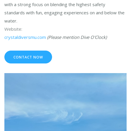
with a strong focus on blending the highest safety
standards with fun, engaging experiences on and below the
water.
Website:
crystaldiversmu.com
(Please mention Dive O'Clock)
CONTACT NOW