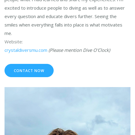
excited to introduce people to diving as well as to answer
every question and educate divers further. Seeing the
smiles when everything falls into place is what motivates
me.
Website:
crystaldiversmu.com
(Please mention Dive O'Clock)
CONTACT NOW