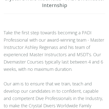
Internship
Take the first step towards becoming a PADI
Professional with our award-winning team - Master
Instructor Ashley Regenass and his team of
experienced Master Instructors and MSDT’s. Our
Divemaster Courses typically last between 4 and 6
weeks, with no maximum duration.
Our aim is to ensure that we train, teach and
develop our candidates in to confident, capable
and competent Dive Professionals in the Industry,
to make the Crystal Divers Worldwide Family