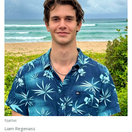
Name:
Liam Regenass