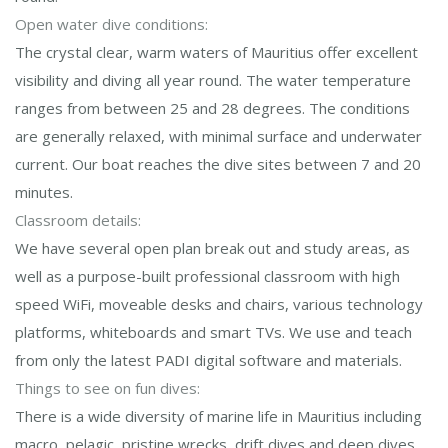
Open water dive conditions:
The crystal clear, warm waters of Mauritius offer excellent
visibility and diving all year round. The water temperature
ranges from between 25 and 28 degrees. The conditions
are generally relaxed, with minimal surface and underwater
current. Our boat reaches the dive sites between 7 and 20
minutes.
Classroom details:
We have several open plan break out and study areas, as
well as a purpose-built professional classroom with high
speed WiFi, moveable desks and chairs, various technology
platforms, whiteboards and smart TVs. We use and teach
from only the latest PADI digital software and materials.
Things to see on fun dives:
There is a wide diversity of marine life in Mauritius including
macro, pelagic, pristine wrecks, drift dives and deep dives.