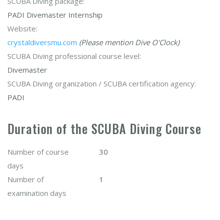
SCUBA Diving package:
PADI Divemaster Internship
Website:
crystaldiversmu.com
(Please mention Dive O'Clock)
SCUBA Diving professional course level:
Divemaster
SCUBA Diving organization / SCUBA certification agency:
PADI
Duration of the SCUBA Diving Course
Number of course
30
days
Number of
1
examination days