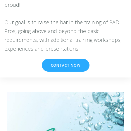
proud!
Our goal is to raise the bar in the training of PADI
Pros, going above and beyond the basic
requirements, with additional training workshops,
CONTACT NOW