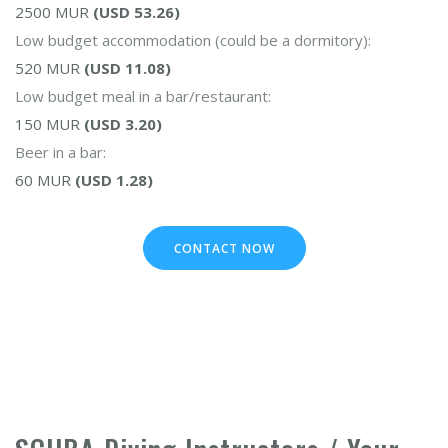
2500 MUR
(USD 53.26)
Low budget accommodation (could be a dormitory):
520 MUR
(USD 11.08)
Low budget meal in a bar/restaurant:
150 MUR
(USD 3.20)
Beer in a bar:
60 MUR
(USD 1.28)
CONTACT NOW