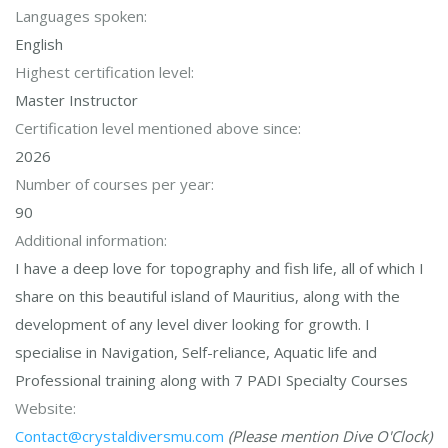
Languages spoken:
English
Highest certification level:
Master Instructor
Certification level mentioned above since:
2026
Number of courses per year:
90
Additional information:
I have a deep love for topography and fish life, all of which I
share on this beautiful island of Mauritius, along with the
development of any level diver looking for growth. I
specialise in Navigation, Self-reliance, Aquatic life and
Professional training along with 7 PADI Specialty Courses
Website:
Contact@crystaldiversmu.com
(Please mention Dive O'Clock)