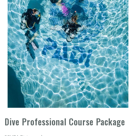
Dive Professional Course Package