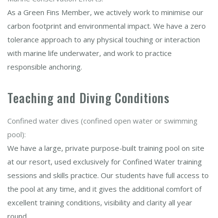
As a Green Fins Member, we actively work to minimise our
carbon footprint and environmental impact. We have a zero
tolerance approach to any physical touching or interaction
with marine life underwater, and work to practice
responsible anchoring.
Teaching and Diving Conditions
Confined water dives (confined open water or swimming
pool):
We have a large, private purpose-built training pool on site
at our resort, used exclusively for Confined Water training
sessions and skills practice. Our students have full access to
the pool at any time, and it gives the additional comfort of
excellent training conditions, visibility and clarity all year
round.