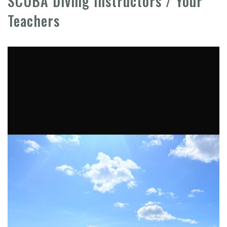
SCUBA Diving Instructors / Your
Teachers