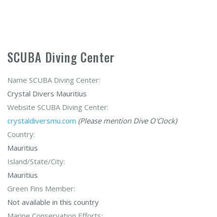
SCUBA Diving Center
Name SCUBA Diving Center:
Crystal Divers Mauritius
Website SCUBA Diving Center:
crystaldiversmu.com
(Please mention Dive O'Clock)
Country:
Mauritius
Island/State/City:
Mauritius
Green Fins Member:
Not available in this country
Marine Conservation Efforts: