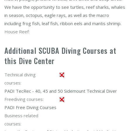
We have the opportunity to see turtles, reef sharks, whales
in season, octopus, eagle rays, as well as the macro
including frog fish, leaf fish, ribbon eels and mantis shrimp.
House Reef:
Additional SCUBA Diving Courses at
this Dive Center
Technical diving
courses:
PADI TecRec - 40, 45 and 50 Sidemount Technical Diver
Freediving courses:
PADI Free Diving Courses
Business related
courses: