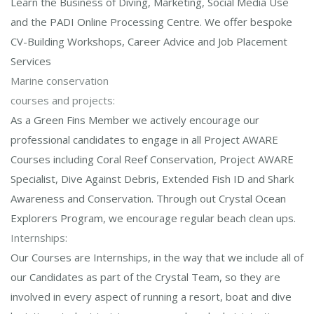
Learn the Business of Diving, Marketing, Social Media Use
and the PADI Online Processing Centre. We offer bespoke
CV-Building Workshops, Career Advice and Job Placement
Services
Marine conservation
courses and projects:
As a Green Fins Member we actively encourage our
professional candidates to engage in all Project AWARE
Courses including Coral Reef Conservation, Project AWARE
Specialist, Dive Against Debris, Extended Fish ID and Shark
Awareness and Conservation. Through out Crystal Ocean
Explorers Program, we encourage regular beach clean ups.
Internships:
Our Courses are Internships, in the way that we include all of
our Candidates as part of the Crystal Team, so they are
involved in every aspect of running a resort, boat and dive