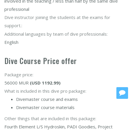
involved in the teaching / less than half by the same dive
professional
Dive instructor joining the students at the exams for
support.:
Additional languages by team of dive professionals:
English
Dive Course Price offer
Package price:
56000 MUR
(USD 1192.99)
What is included in this dive pro package:
Divemaster course and exams
Divemaster course materials
Other things that are included in this package:
Fourth Element L/S Hydroskin, PADI Goodies, Project