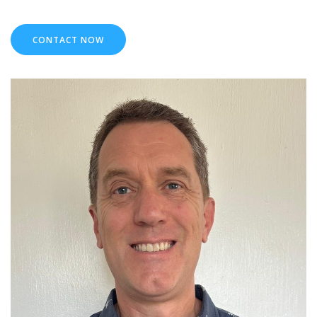
CONTACT NOW