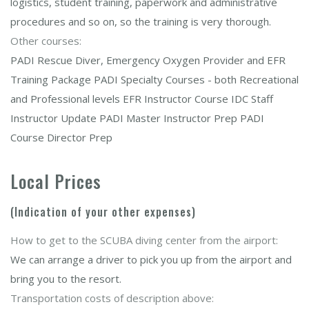
logistics, student training, paperwork and administrative
procedures and so on, so the training is very thorough.
Other courses:
PADI Rescue Diver, Emergency Oxygen Provider and EFR
Training Package PADI Specialty Courses - both Recreational
and Professional levels EFR Instructor Course IDC Staff
Instructor Update PADI Master Instructor Prep PADI
Course Director Prep
Local Prices
(Indication of your other expenses)
How to get to the SCUBA diving center from the airport:
We can arrange a driver to pick you up from the airport and
bring you to the resort.
Transportation costs of description above: