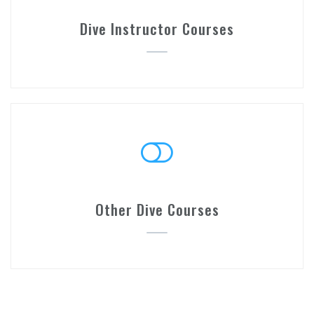
Dive Instructor Courses
Other Dive Courses