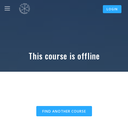
LOGIN
This course is offline
FIND ANOTHER COURSE