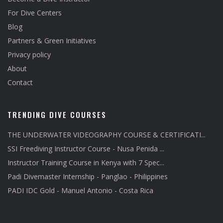
For Dive Centers
Blog
Partners & Green Initiatives
Privacy policy
About
Contact
TRENDING DIVE COURSES
THE UNDERWATER VIDEOGRAPHY COURSE & CERTIFICATI...
SSI Freediving Instructor Course - Nusa Penida ...
Instructor Training Course in Kenya with 7 Spec...
Padi Divemaster Internship - Panglao - Philippines
PADI IDC Gold - Manuel Antonio - Costa Rica