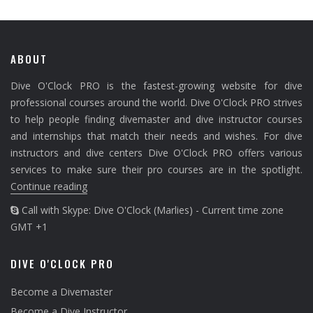
ABOUT
Dive O'Clock PRO is the fastest-growing website for dive
professional courses around the world. Dive O'Clock PRO strives
to help people finding divemaster and dive instructor courses
and internships that match their needs and wishes. For dive
instructors and dive centers Dive O'Clock PRO offers various
services to make sure their pro courses are in the spotlight.
Continue reading
Call with Skype: Dive O'Clock (Marlies) - Current time zone
GMT +1
DIVE O'CLOCK PRO
Become a Divemaster
Become a Dive Instructor