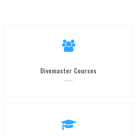
Divemaster Courses