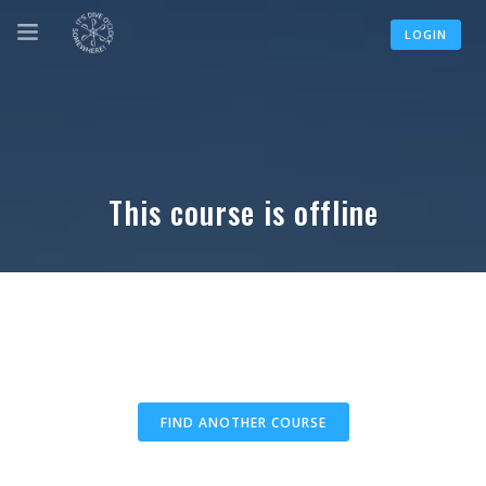
LOGIN
This course is offline
FIND ANOTHER COURSE