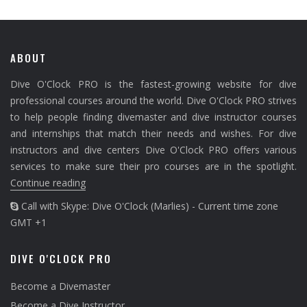
ABOUT
Dive O'Clock PRO is the fastest-growing website for dive
professional courses around the world. Dive O'Clock PRO strives
to help people finding divemaster and dive instructor courses
and internships that match their needs and wishes. For dive
instructors and dive centers Dive O'Clock PRO offers various
services to make sure their pro courses are in the spotlight.
Continue reading
Call with Skype: Dive O'Clock (Marlies) - Current time zone
GMT +1
DIVE O'CLOCK PRO
Become a Divemaster
Become a Dive Instructor