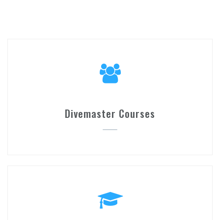
Divemaster Courses