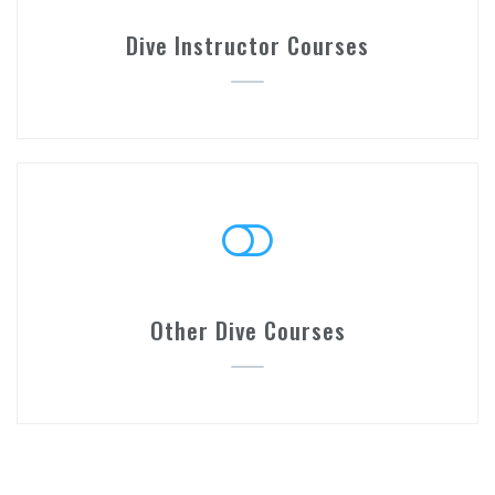
Dive Instructor Courses
Other Dive Courses