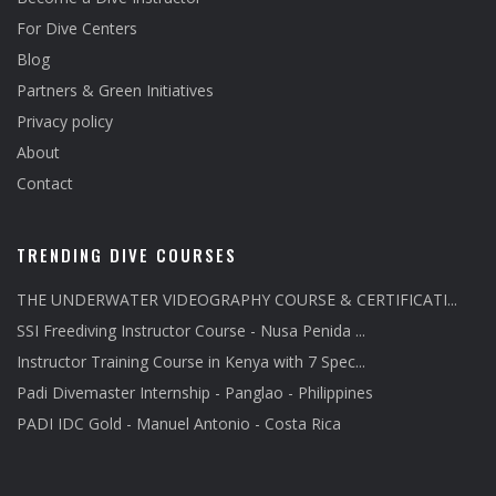
For Dive Centers
Blog
Partners & Green Initiatives
Privacy policy
About
Contact
TRENDING DIVE COURSES
THE UNDERWATER VIDEOGRAPHY COURSE & CERTIFICATI...
SSI Freediving Instructor Course - Nusa Penida ...
Instructor Training Course in Kenya with 7 Spec...
Padi Divemaster Internship - Panglao - Philippines
PADI IDC Gold - Manuel Antonio - Costa Rica