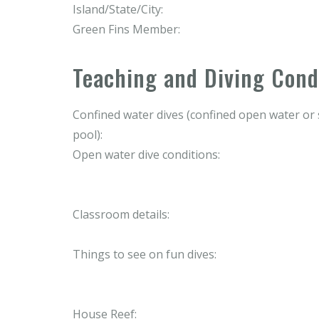
Island/State/City:
Green Fins Member:
Teaching and Diving Cond
Confined water dives (confined open water o
pool):
Open water dive conditions:
Classroom details:
Things to see on fun dives:
House Reef: