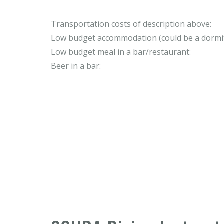
Transportation costs of description above:
Low budget accommodation (could be a dormit
Low budget meal in a bar/restaurant:
Beer in a bar: