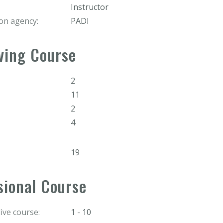
Instructor
ion agency:
PADI
ving Course
2
11
2
4
19
sional Course
ve course:
1 - 10