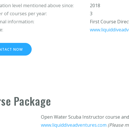
cation level mentioned above since:
2018
 of courses per year:
3
nal information:
First Course Dire
e:
www.liquiddivead
NTACT NOW
rse Package
Open Water Scuba Instructor course a
www.liquiddiveadventures.com
(Please m