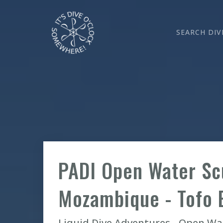
SEARCH DIV
PADI Open Water Sc
Mozambique - Tofo 
Liquid Dive Adventures - Open W