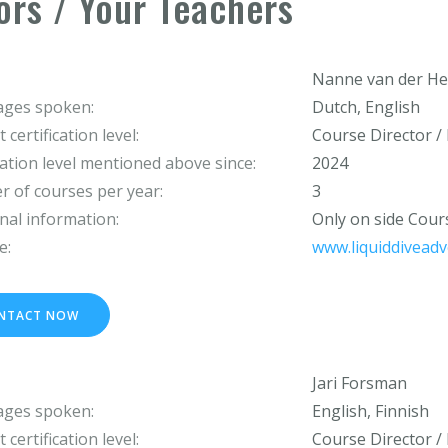
ors / Your Teachers
Nanne van der He
ges spoken:
Dutch, English
 certification level:
Course Director / 
cation level mentioned above since:
2024
 of courses per year:
3
nal information:
Only on side Cou
e:
www.liquiddivead
NTACT NOW
Jari Forsman
ges spoken:
English, Finnish
 certification level:
Course Director / 