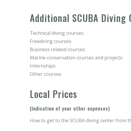
Additional SCUBA Diving 
Technical diving courses:
Freediving courses:
Business related courses:
Marine conservation courses and projects:
Internships:
Other courses:
Local Prices
(Indication of your other expenses)
How to get to the SCUBA diving center from th