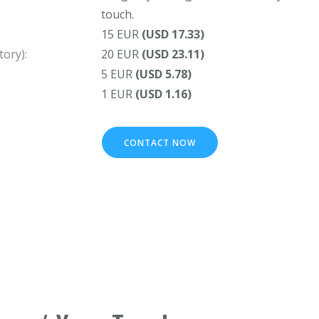
touch.
15 EUR
(USD 17.33)
ory):
20 EUR
(USD 23.11)
5 EUR
(USD 5.78)
1 EUR
(USD 1.16)
CONTACT NOW