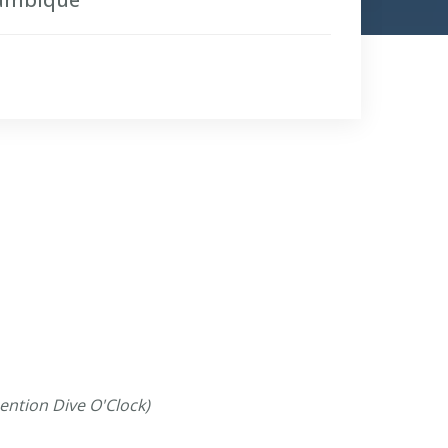
ention Dive O'Clock)