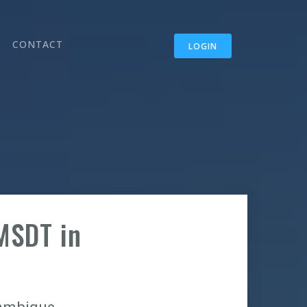
CONTACT
LOGIN
MSDT in
zambique