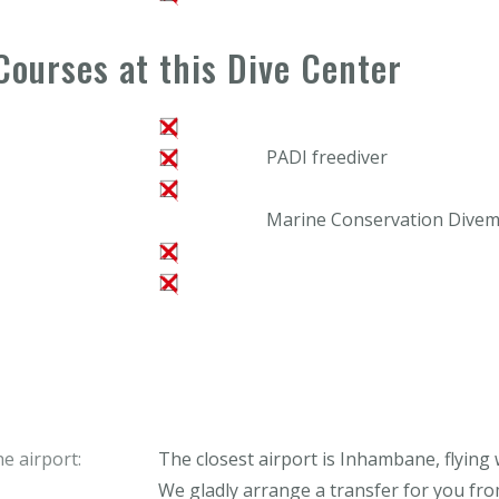
Courses at this Dive Center
PADI freediver
Marine Conservation Divema
e airport:
The closest airport is Inhambane, flying
We gladly arrange a transfer for you from