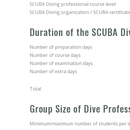
SCUBA Diving professional course level:
SCUBA Diving organization / SCUBA certificat
Duration of the SCUBA Di
Number of preparation days
Number of course days
Number of examination days
Number of extra days
Total
Group Size of Dive Profes
Minimum/maximum number of students per di