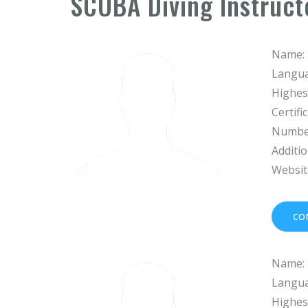
SCUBA Diving Instruct
Name:
Langua
Highest
Certifi
Number
Additio
Websit
CO
Name:
Langua
Highest