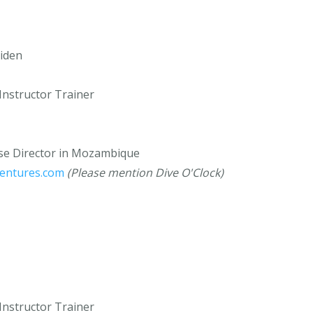
iden
Instructor Trainer
rse Director in Mozambique
ventures.com
(Please mention Dive O'Clock)
Instructor Trainer