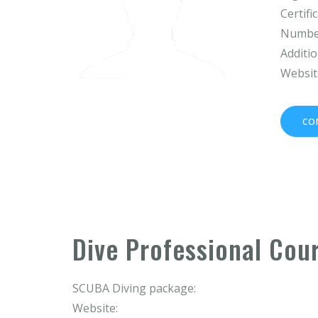
Certifi
Number
Additio
Websit
CO
Dive Professional Cou
SCUBA Diving package:
Website: