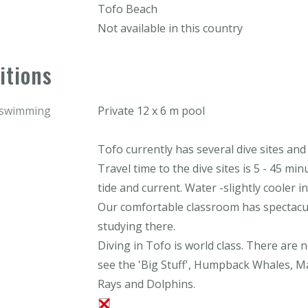
Tofo Beach
Not available in this country
itions
r swimming
Private 12 x 6 m pool
Tofo currently has several dive sites and
Travel time to the dive sites is 5 - 45 min
tide and current. Water -slightly cooler in
Our comfortable classroom has spectacul
studying there.
Diving in Tofo is world class. There are
see the 'Big Stuff', Humpback Whales, 
Rays and Dolphins.