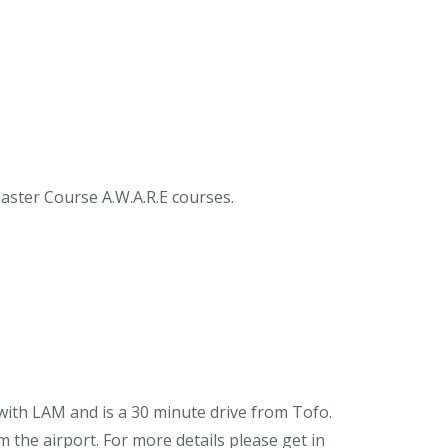
ster Course A.W.A.R.E courses.
 with LAM and is a 30 minute drive from Tofo.
 the airport. For more details please get in