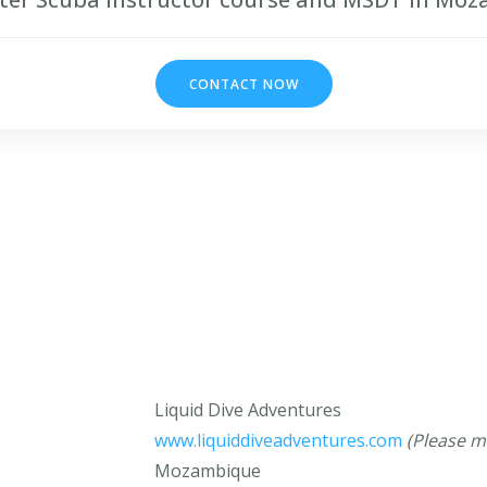
CONTACT NOW
Liquid Dive Adventures
www.liquiddiveadventures.com
(Please m
Mozambique