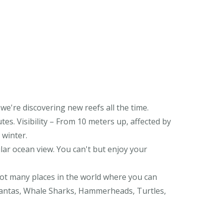
 we're discovering new reefs all the time.
utes. Visibility – From 10 meters up, affected by
 winter.
ar ocean view. You can't but enjoy your
 not many places in the world where you can
Mantas, Whale Sharks, Hammerheads, Turtles,