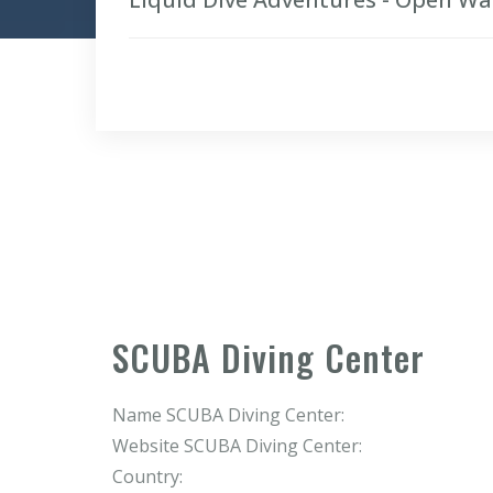
SCUBA Diving Center
Name SCUBA Diving Center:
Website SCUBA Diving Center:
Country: