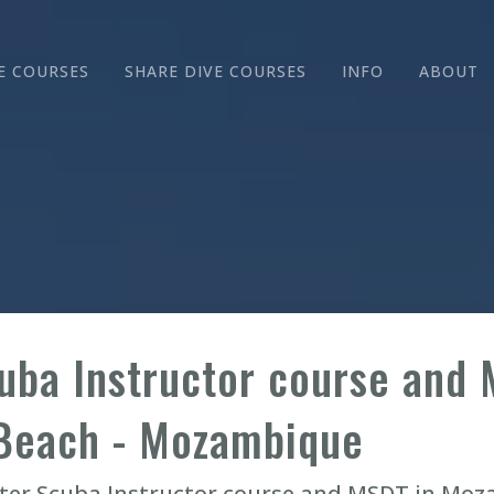
E COURSES
SHARE DIVE COURSES
INFO
ABOUT
uba Instructor course and 
Beach - Mozambique
ater Scuba Instructor course and MSDT in Mo