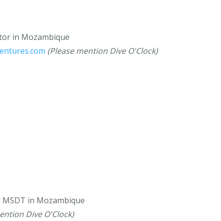
ctor in Mozambique
ventures.com
(Please mention Dive O'Clock)
nd MSDT in Mozambique
ention Dive O'Clock)