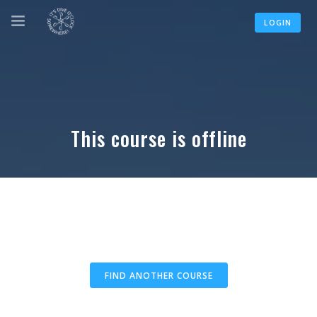
LOGIN
This course is offline
FIND ANOTHER COURSE