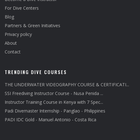
For Dive Centers
Blog
Partners & Green Initiatives
Privacy policy
About
Contact
TRENDING DIVE COURSES
THE UNDERWATER VIDEOGRAPHY COURSE & CERTIFICATI...
SSI Freediving Instructor Course - Nusa Penida ...
Instructor Training Course in Kenya with 7 Spec...
Padi Divemaster Internship - Panglao - Philippines
PADI IDC Gold - Manuel Antonio - Costa Rica