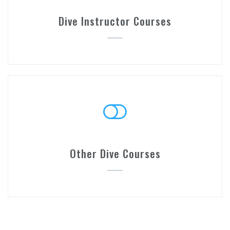
Dive Instructor Courses
Other Dive Courses