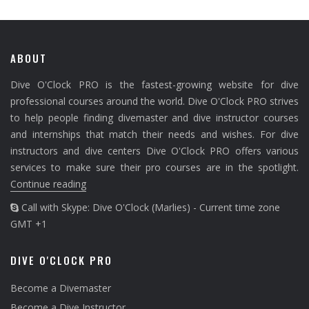
ABOUT
Dive O'Clock PRO is the fastest-growing website for dive
professional courses around the world. Dive O'Clock PRO strives
to help people finding divemaster and dive instructor courses
and internships that match their needs and wishes. For dive
instructors and dive centers Dive O'Clock PRO offers various
services to make sure their pro courses are in the spotlight.
Continue reading
Call with Skype: Dive O'Clock (Marlies) - Current time zone
GMT +1
DIVE O'CLOCK PRO
Become a Divemaster
Become a Dive Instructor