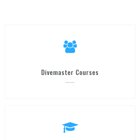
Divemaster Courses