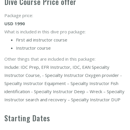
Dive Course Price offer
Package price:
USD 1990
What is included in this dive pro package:
First aid instructor course
Instructor course
Other things that are included in this package:
Include: IDC Prep, EFR Instructor, IDC, EAN Specialty
Instructor Course, - Specialty Instructor Oxygen provider -
Specialty Instructor Equipment – Specialty Instructor Fish
identification - Specialty Instructor Deep – Wreck – Specialty
Instructor search and recovery – Specialty Instructor DUP
Starting Dates