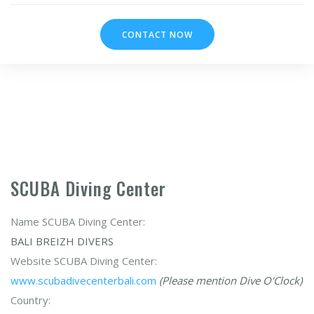
CONTACT NOW
SCUBA Diving Center
Name SCUBA Diving Center:
BALI BREIZH DIVERS
Website SCUBA Diving Center:
www.scubadivecenterbali.com
(Please mention Dive O'Clock)
Country: