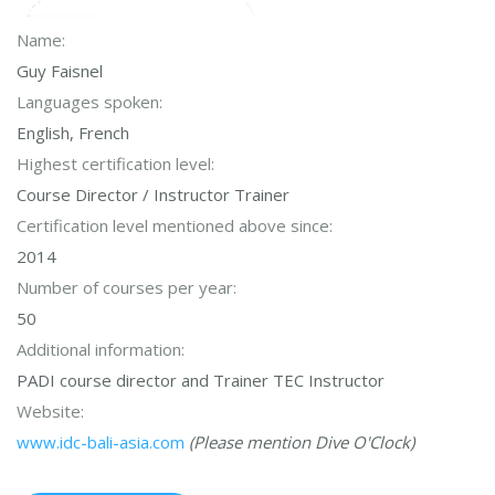
Name:
Guy Faisnel
Languages spoken:
English, French
Highest certification level:
Course Director / Instructor Trainer
Certification level mentioned above since:
2014
Number of courses per year:
50
Additional information:
PADI course director and Trainer TEC Instructor
Website:
www.idc-bali-asia.com
(Please mention Dive O'Clock)