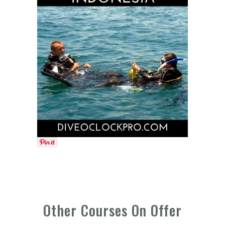
Other Courses On Offer