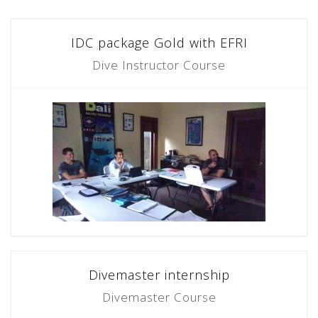
IDC package Gold with EFRI
Dive Instructor Course
Divemaster internship
Divemaster Course