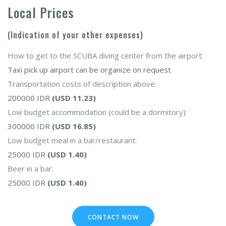
Local Prices
(Indication of your other expenses)
How to get to the SCUBA diving center from the airport:
Taxi pick up airport can be organize on request
Transportation costs of description above:
200000 IDR
(USD 11.23)
Low budget accommodation (could be a dormitory):
300000 IDR
(USD 16.85)
Low budget meal in a bar/restaurant:
25000 IDR
(USD 1.40)
Beer in a bar:
25000 IDR
(USD 1.40)
CONTACT NOW