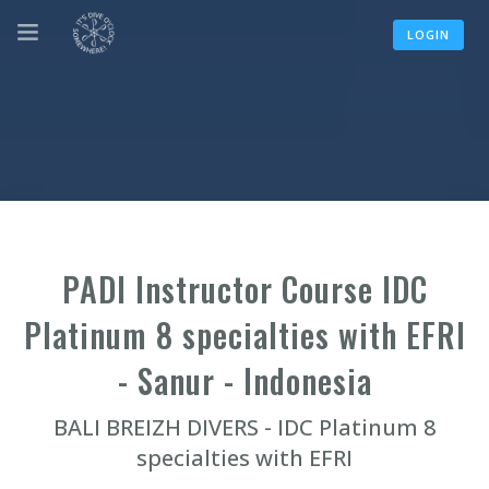
LOGIN
PADI Instructor Course IDC
Platinum 8 specialties with EFRI
- Sanur - Indonesia
BALI BREIZH DIVERS - IDC Platinum 8
specialties with EFRI