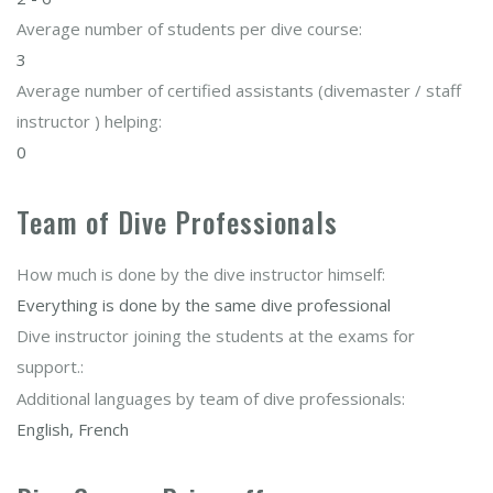
Average number of students per dive course:
3
Average number of certified assistants (divemaster / staff
instructor ) helping:
0
Team of Dive Professionals
How much is done by the dive instructor himself:
Everything is done by the same dive professional
Dive instructor joining the students at the exams for
support.:
Additional languages by team of dive professionals:
English, French