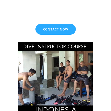
CONTACT NOW