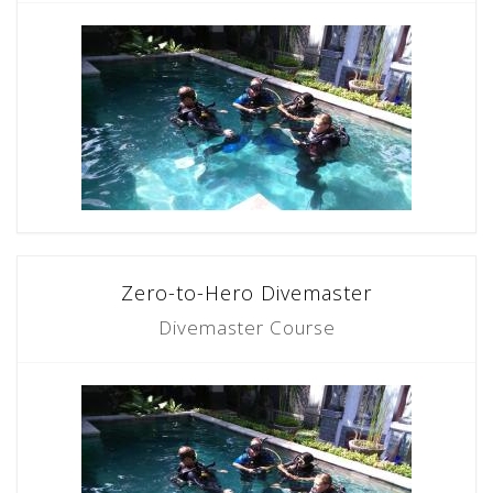
Zero-to-Hero Divemaster
Divemaster Course