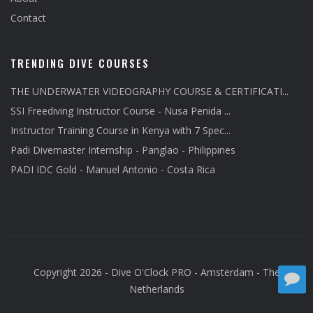
Contact
TRENDING DIVE COURSES
THE UNDERWATER VIDEOGRAPHY COURSE & CERTIFICATI...
SSI Freediving Instructor Course - Nusa Penida ...
Instructor Training Course in Kenya with 7 Spec...
Padi Divemaster Internship - Panglao - Philippines
PADI IDC Gold - Manuel Antonio - Costa Rica
Copyright 2026 - Dive O'Clock PRO - Amsterdam - The
Netherlands