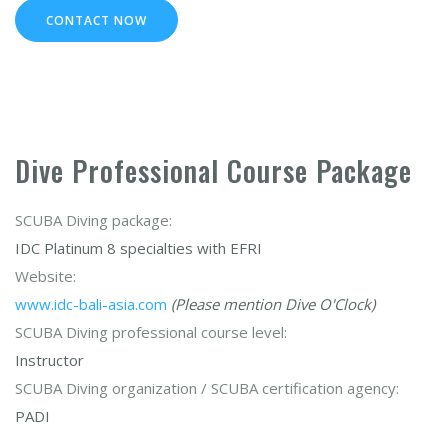
CONTACT NOW
Dive Professional Course Package
SCUBA Diving package:
IDC Platinum 8 specialties with EFRI
Website:
www.idc-bali-asia.com
(Please mention Dive O'Clock)
SCUBA Diving professional course level:
Instructor
SCUBA Diving organization / SCUBA certification agency:
PADI