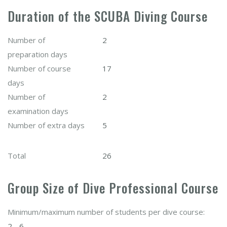
Duration of the SCUBA Diving Course
Number of
2
preparation days
Number of course
17
days
Number of
2
examination days
Number of extra days
5
Total
26
Group Size of Dive Professional Course
Minimum/maximum number of students per dive course:
2 - 6