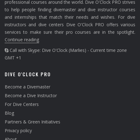
professional courses around the world. Dive O'Clock PRO strives
to help people finding divemaster and dive instructor courses
and internships that match their needs and wishes. For dive
instructors and dive centers Dive O'Clock PRO offers various
services to make sure their pro courses are in the spotlight.
Continue reading
Call with Skype: Dive O'Clock (Marlies) - Current time zone
GMT +1
DIVE O'CLOCK PRO
Become a Divemaster
Become a Dive Instructor
For Dive Centers
Blog
Partners & Green Initiatives
Privacy policy
About