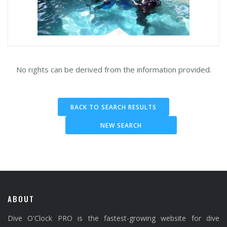
No rights can be derived from the information provided.
BACK TO SEARCH RESULTS
NEW SEARCH
ABOUT
Dive O'Clock PRO is the fastest-growing website for dive