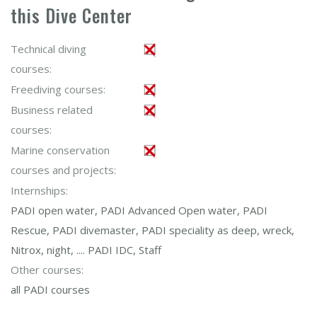
this Dive Center
Technical diving
courses:
Freediving courses:
Business related
courses:
Marine conservation
courses and projects:
Internships:
PADI open water, PADI Advanced Open water, PADI
Rescue, PADI divemaster, PADI speciality as deep, wreck,
Nitrox, night, .... PADI IDC, Staff
Other courses:
all PADI courses