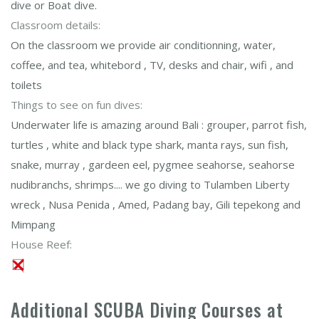
dive or Boat dive.
Classroom details:
On the classroom we provide air conditionning, water,
coffee, and tea, whitebord , TV, desks and chair, wifi , and
toilets
Things to see on fun dives:
Underwater life is amazing around Bali : grouper, parrot fish,
turtles , white and black type shark, manta rays, sun fish,
snake, murray , gardeen eel, pygmee seahorse, seahorse
nudibranchs, shrimps.... we go diving to Tulamben Liberty
wreck , Nusa Penida , Amed, Padang bay, Gili tepekong and
Mimpang
House Reef:
Additional SCUBA Diving Courses at