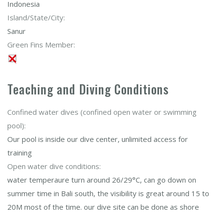
Indonesia
Island/State/City:
Sanur
Green Fins Member:
Teaching and Diving Conditions
Confined water dives (confined open water or swimming
pool):
Our pool is inside our dive center, unlimited access for
training
Open water dive conditions:
water temperaure turn around 26/29°C, can go down on
summer time in Bali south, the visibility is great around 15 to
20M most of the time. our dive site can be done as shore