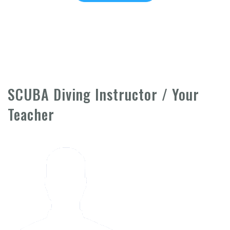
SCUBA Diving Instructor / Your
Teacher