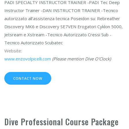
PADI SPECIALTY INSTRUCTOR TRAINER -PADI Tec Deep
Instructor Trainer -DAN INSTRUCTOR TRAINER -Tecnico
autorizzato all’assistenza tecnica Poseidon su: Rebreather
Discovery MK6 e Discovery SE7VEN Erogatori Cyklon 5000,
Jetsream e Xstream -Tecnico Autorizzato Cressi Sub -
Tecnico Autorizzato Scubatec
Website:
www.enzovolpicelli.com
(Please mention Dive O'Clock)
CONTACT NOW
Dive Professional Course Package