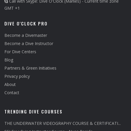
Call with Skype: Dive O'Clock (Marlies) - Current time zone
GMT +1
DIVE O'CLOCK PRO
Become a Divemaster
Become a Dive Instructor
For Dive Centers
Blog
Partners & Green Initiatives
Privacy policy
About
Contact
TRENDING DIVE COURSES
THE UNDERWATER VIDEOGRAPHY COURSE & CERTIFICATI...