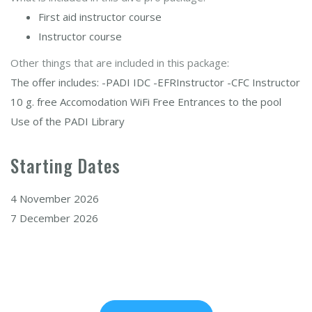
First aid instructor course
Instructor course
Other things that are included in this package:
The offer includes: -PADI IDC -EFRInstructor -CFC Instructor
10 g. free Accomodation WiFi Free Entrances to the pool
Use of the PADI Library
Starting Dates
4 November 2026
7 December 2026