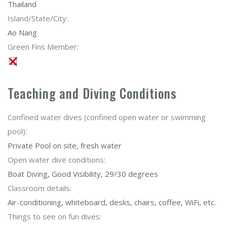
Thailand
Island/State/City:
Ao Nang
Green Fins Member:
Teaching and Diving Conditions
Confined water dives (confined open water or swimming
pool):
Private Pool on site, fresh water
Open water dive conditions:
Boat Diving, Good Visibility, 29/30 degrees
Classroom details:
Air-conditioning, whiteboard, desks, chairs, coffee, WiFi, etc.
Things to see on fun dives: