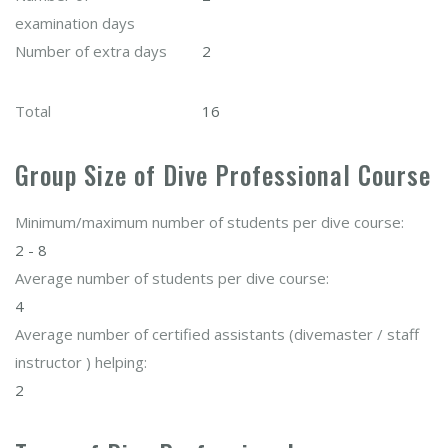
examination days
Number of extra days
2
Total
16
Group Size of Dive Professional Course
Minimum/maximum number of students per dive course:
2 - 8
Average number of students per dive course:
4
Average number of certified assistants (divemaster / staff
instructor ) helping:
2