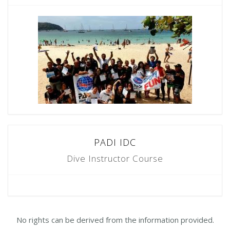
PADI IDC
Dive Instructor Course
No rights can be derived from the information provided.