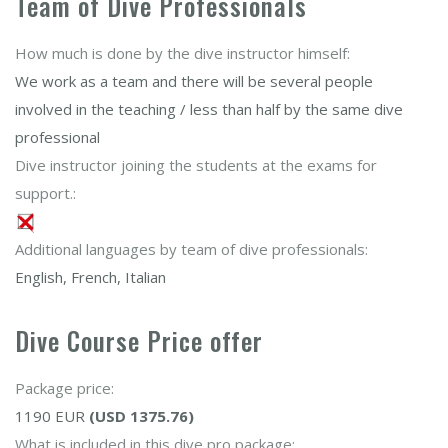
Team of Dive Professionals
How much is done by the dive instructor himself:
We work as a team and there will be several people
involved in the teaching / less than half by the same dive
professional
Dive instructor joining the students at the exams for
support.:
Additional languages by team of dive professionals:
English, French, Italian
Dive Course Price offer
Package price:
1190 EUR
(USD 1375.76)
What is included in this dive pro package: