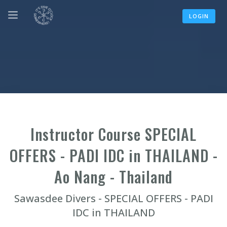
LOGIN
Instructor Course SPECIAL
OFFERS - PADI IDC in THAILAND -
Ao Nang - Thailand
Sawasdee Divers - SPECIAL OFFERS - PADI
IDC in THAILAND