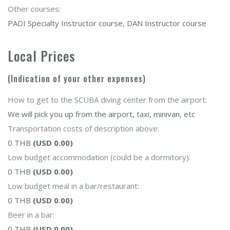
Other courses:
PADI Specialty Instructor course, DAN Instructor course
Local Prices
(Indication of your other expenses)
How to get to the SCUBA diving center from the airport:
We will pick you up from the airport, taxi, minivan, etc
Transportation costs of description above:
0 THB
(USD 0.00)
Low budget accommodation (could be a dormitory):
0 THB
(USD 0.00)
Low budget meal in a bar/restaurant:
0 THB
(USD 0.00)
Beer in a bar:
0 THB
(USD 0.00)