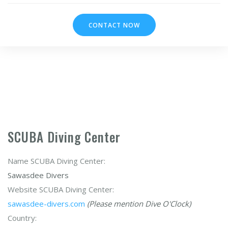
CONTACT NOW
SCUBA Diving Center
Name SCUBA Diving Center:
Sawasdee Divers
Website SCUBA Diving Center:
sawasdee-divers.com
(Please mention Dive O'Clock)
Country: