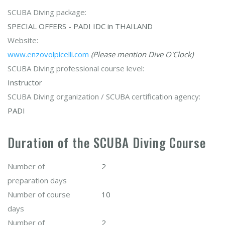
SCUBA Diving package:
SPECIAL OFFERS - PADI IDC in THAILAND
Website:
www.enzovolpicelli.com
(Please mention Dive O'Clock)
SCUBA Diving professional course level:
Instructor
SCUBA Diving organization / SCUBA certification agency:
PADI
Duration of the SCUBA Diving Course
Number of
2
preparation days
Number of course
10
days
Number of
2