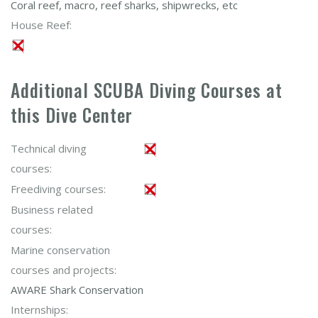
Coral reef, macro, reef sharks, shipwrecks, etc
House Reef:
Additional SCUBA Diving Courses at
this Dive Center
Technical diving
courses:
Freediving courses:
Business related
courses:
Marine conservation
courses and projects:
AWARE Shark Conservation
Internships: