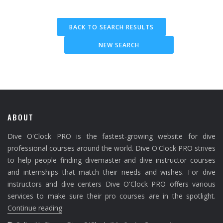
BACK TO SEARCH RESULTS
NEW SEARCH
ABOUT
Dive O'Clock PRO is the fastest-growing website for dive
professional courses around the world. Dive O'Clock PRO strives
to help people finding divemaster and dive instructor courses
and internships that match their needs and wishes. For dive
instructors and dive centers Dive O'Clock PRO offers various
services to make sure their pro courses are in the spotlight.
Continue reading