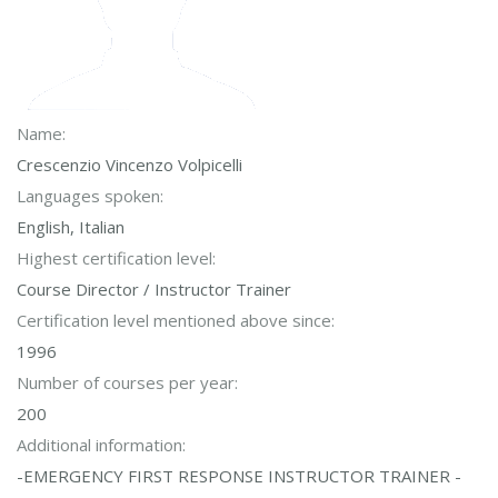
Name:
Crescenzio Vincenzo Volpicelli
Languages spoken:
English, Italian
Highest certification level:
Course Director / Instructor Trainer
Certification level mentioned above since:
1996
Number of courses per year:
200
Additional information:
-EMERGENCY FIRST RESPONSE INSTRUCTOR TRAINER -