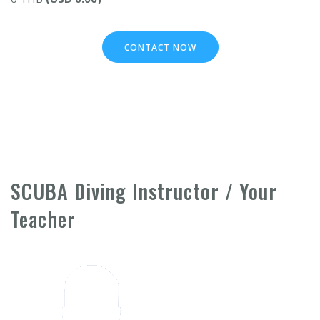
CONTACT NOW
SCUBA Diving Instructor / Your
Teacher