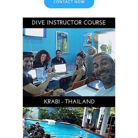
CONTACT NOW