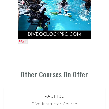
Other Courses On Offer
PADI IDC
Dive Instructor Course