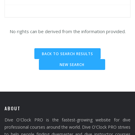
No rights can be derived from the information provided.
BACK TO SEARCH RESULTS
NEW SEARCH
ABOUT
Dive O'Clock PRO is the fastest-growing website for dive
professional courses around the world. Dive O'Clock PRO strives
to help people finding divemaster and dive instructor courses