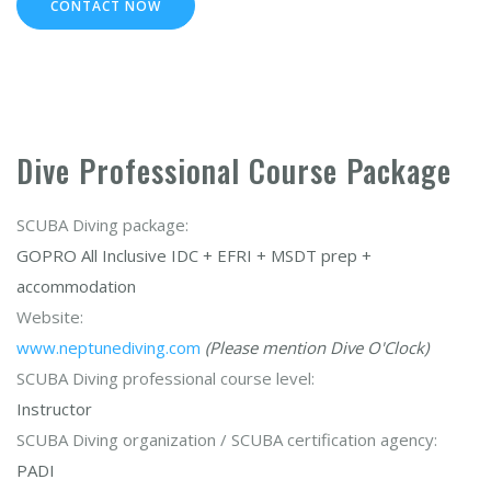
CONTACT NOW
Dive Professional Course Package
SCUBA Diving package:
GOPRO All Inclusive IDC + EFRI + MSDT prep +
accommodation
Website:
www.neptunediving.com
(Please mention Dive O'Clock)
SCUBA Diving professional course level:
Instructor
SCUBA Diving organization / SCUBA certification agency:
PADI