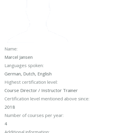
Name:
Marcel Jansen
Languages spoken:
German, Dutch, English
Highest certification level:
Course Director / Instructor Trainer
Certification level mentioned above since:
2018
Number of courses per year:
4
Additional information: