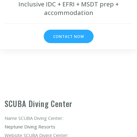
Inclusive IDC + EFRI + MSDT prep +
accommodation
CONTACT NOW
SCUBA Diving Center
Name SCUBA Diving Center:
Neptune Diving Resorts
Website SCUBA Diving Center: