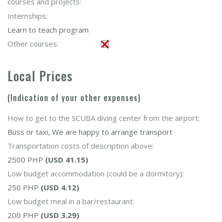
courses and projects:
Internships:
Learn to teach program
Other courses:
Local Prices
(Indication of your other expenses)
How to get to the SCUBA diving center from the airport:
Buss or taxi, We are happy to arrange transport
Transportation costs of description above:
2500 PHP
(USD 41.15)
Low budget accommodation (could be a dormitory):
250 PHP
(USD 4.12)
Low budget meal in a bar/restaurant:
200 PHP
(USD 3.29)