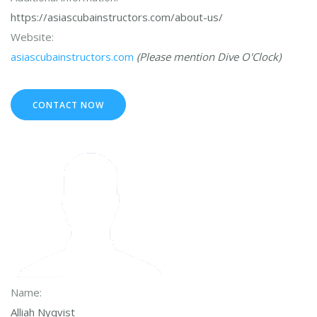
https://asiascubainstructors.com/about-us/
Website:
asiascubainstructors.com
(Please mention Dive O'Clock)
CONTACT NOW
Name:
Alliah Nyqvist