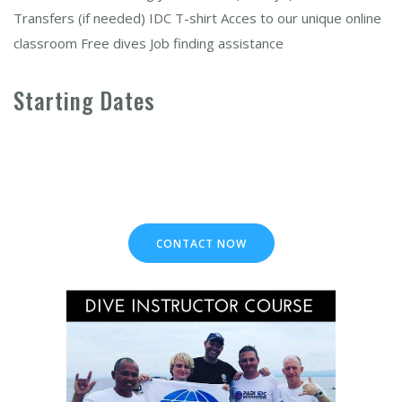
Transfers (if needed) IDC T-shirt Acces to our unique online
classroom Free dives Job finding assistance
Starting Dates
CONTACT NOW