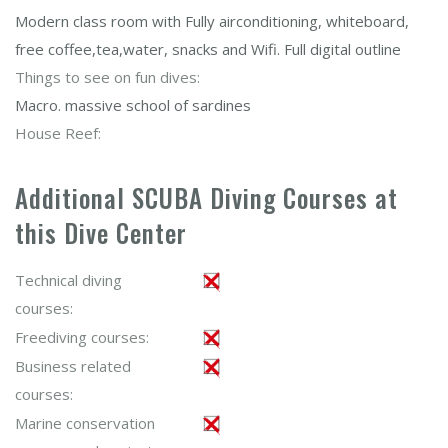
Modern class room with Fully airconditioning, whiteboard,
free coffee,tea,water, snacks and Wifi. Full digital outline
Things to see on fun dives:
Macro. massive school of sardines
House Reef:
Additional SCUBA Diving Courses at
this Dive Center
Technical diving
courses:
Freediving courses:
Business related
courses:
Marine conservation