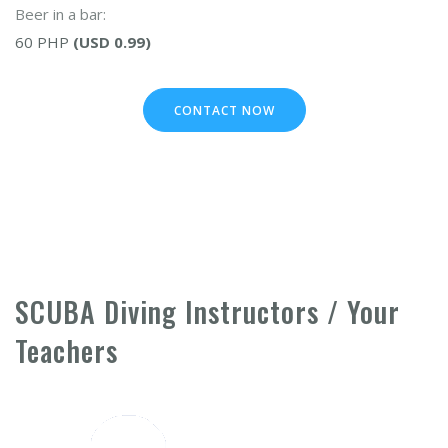
Beer in a bar:
60 PHP
(USD 0.99)
CONTACT NOW
SCUBA Diving Instructors / Your
Teachers