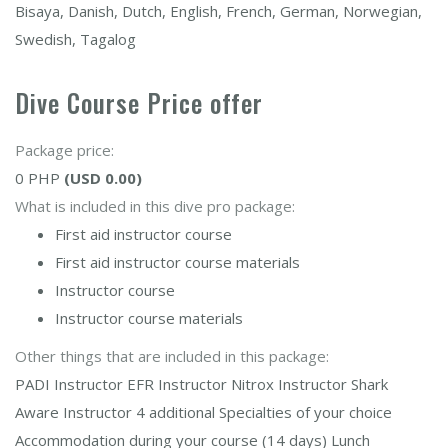
Bisaya, Danish, Dutch, English, French, German, Norwegian,
Swedish, Tagalog
Dive Course Price offer
Package price:
0 PHP
(USD 0.00)
What is included in this dive pro package:
First aid instructor course
First aid instructor course materials
Instructor course
Instructor course materials
Other things that are included in this package:
PADI Instructor EFR Instructor Nitrox Instructor Shark
Aware Instructor 4 additional Specialties of your choice
Accommodation during your course (14 days) Lunch