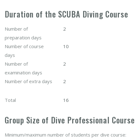
Duration of the SCUBA Diving Course
Number of
2
preparation days
Number of course
10
days
Number of
2
examination days
Number of extra days
2
Total
16
Group Size of Dive Professional Course
Minimum/maximum number of students per dive course: