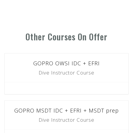
Other Courses On Offer
GOPRO OWSI IDC + EFRI
Dive Instructor Course
GOPRO MSDT IDC + EFRI + MSDT prep
Dive Instructor Course