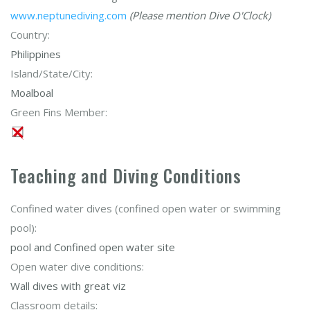
www.neptunediving.com
(Please mention Dive O'Clock)
Country:
Philippines
Island/State/City:
Moalboal
Green Fins Member:
Teaching and Diving Conditions
Confined water dives (confined open water or swimming
pool):
pool and Confined open water site
Open water dive conditions:
Wall dives with great viz
Classroom details: