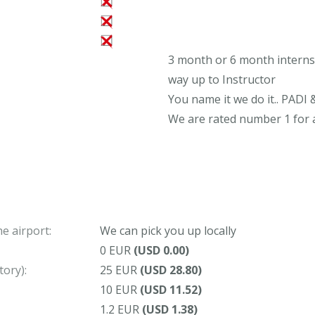
3 month or 6 month internsh
way up to Instructor
You name it we do it.. PADI 
We are rated number 1 for a
e airport:
We can pick you up locally
0 EUR
(USD 0.00)
ory):
25 EUR
(USD 28.80)
10 EUR
(USD 11.52)
1.2 EUR
(USD 1.38)