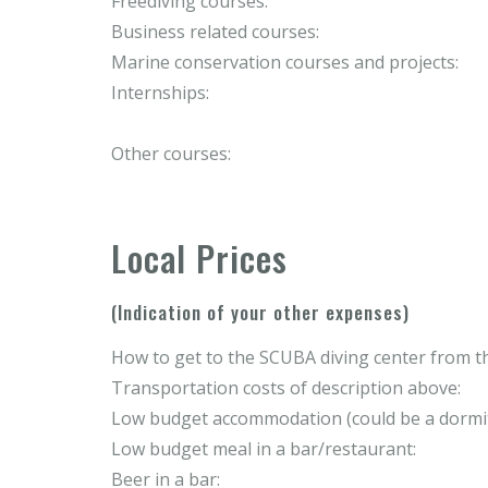
Freediving courses:
Business related courses:
Marine conservation courses and projects:
Internships:
Other courses:
Local Prices
(Indication of your other expenses)
How to get to the SCUBA diving center from th
Transportation costs of description above:
Low budget accommodation (could be a dormit
Low budget meal in a bar/restaurant:
Beer in a bar: