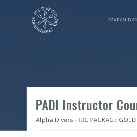
SEARCH DIV
PADI Instructor Co
Alpha Divers - IDC PACKAGE GOLD