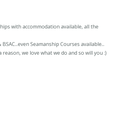
ips with accommodation available, all the
& BSAC...even Seamanship Courses available...
 reason, we love what we do and so will you :)