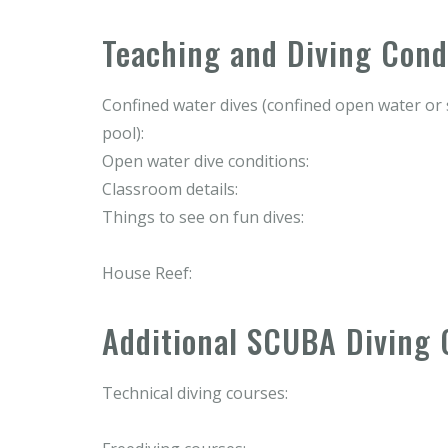
Teaching and Diving Cond
Confined water dives (confined open water o
pool):
Open water dive conditions:
Classroom details:
Things to see on fun dives:
House Reef:
Additional SCUBA Diving 
Technical diving courses: