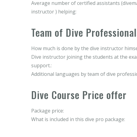
Average number of certified assistants (divema
instructor ) helping:
Team of Dive Professional
How much is done by the dive instructor himse
Dive instructor joining the students at the ex
support.:
Additional languages by team of dive professi
Dive Course Price offer
Package price:
What is included in this dive pro package: