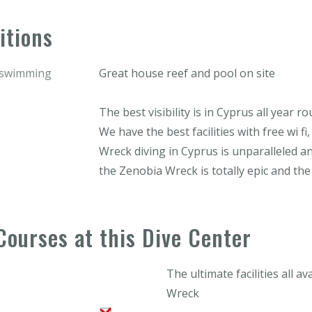
itions
r swimming
Great house reef and pool on site
The best visibility is in Cyprus all year r
We have the best facilities with free wi fi
Wreck diving in Cyprus is unparalleled an
the Zenobia Wreck is totally epic and th
Courses at this Dive Center
The ultimate facilities all a
Wreck