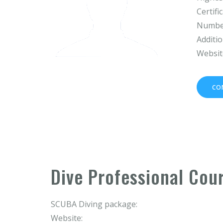
Certifi
Number
Additio
Websit
CO
Dive Professional Cou
SCUBA Diving package:
Website: