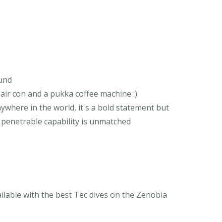
ound
, air con and a pukka coffee machine :)
ywhere in the world, it's a bold statement but
e penetrable capability is unmatched
vailable with the best Tec dives on the Zenobia