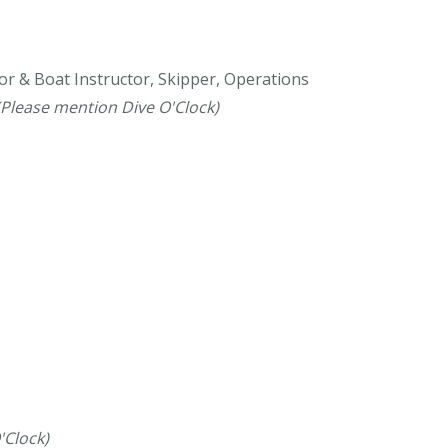
or & Boat Instructor, Skipper, Operations
(Please mention Dive O'Clock)
'Clock)