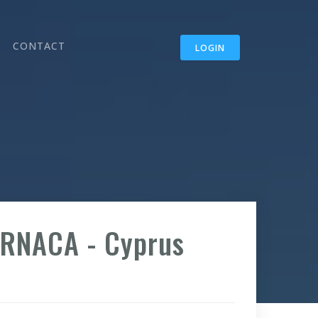
CONTACT
LOGIN
ARNACA - Cyprus