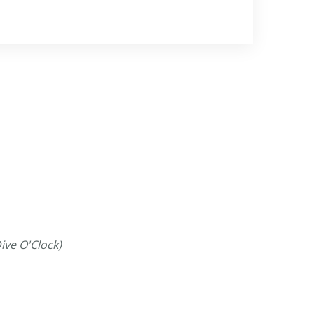
ive O'Clock)