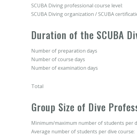
SCUBA Diving professional course level:
SCUBA Diving organization / SCUBA certificat
Duration of the SCUBA Di
Number of preparation days
Number of course days
Number of examination days
Total
Group Size of Dive Profes
Minimum/maximum number of students per di
Average number of students per dive course: