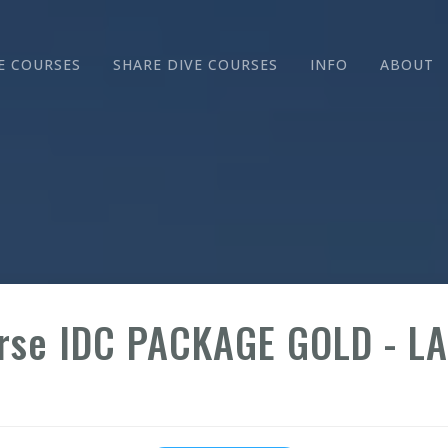
E COURSES
SHARE DIVE COURSES
INFO
ABOUT
urse IDC PACKAGE GOLD - L