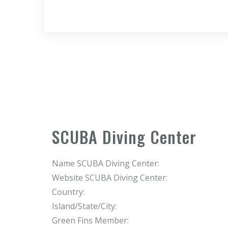
SCUBA Diving Center
Name SCUBA Diving Center:
Website SCUBA Diving Center:
Country:
Island/State/City:
Green Fins Member: