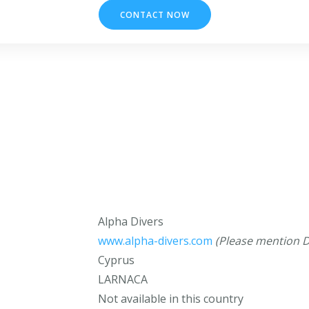
CONTACT NOW
Alpha Divers
www.alpha-divers.com
(Please mention D
Cyprus
LARNACA
Not available in this country