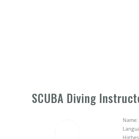
SCUBA Diving Instruct
Name:
Langua
Highest