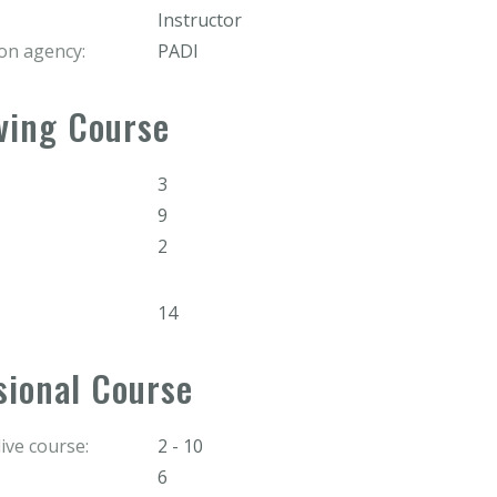
Instructor
ion agency:
PADI
ving Course
3
9
2
14
sional Course
ve course:
2 - 10
6