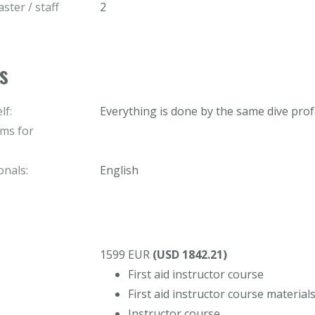
ster / staff
2
s
lf:
Everything is done by the same dive prof
ams for
onals:
English
1599 EUR
(USD 1842.21)
First aid instructor course
First aid instructor course material
Instructor course