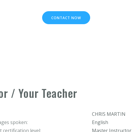
CONTACT NOW
or / Your Teacher
CHRIS MARTIN
ges spoken:
English
 certification level:
Master Instructor