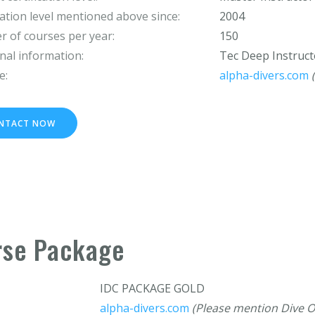
cation level mentioned above since:
2004
 of courses per year:
150
nal information:
Tec Deep Instruct
e:
alpha-divers.com
NTACT NOW
rse Package
IDC PACKAGE GOLD
alpha-divers.com
(Please mention Dive O