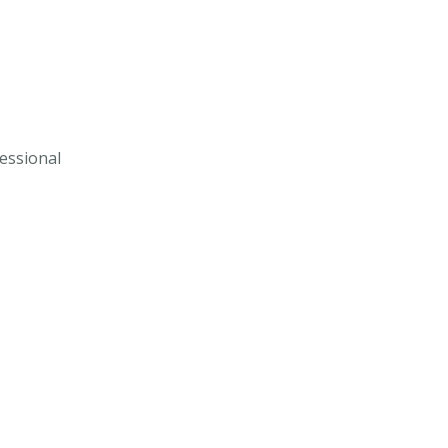
essional
s