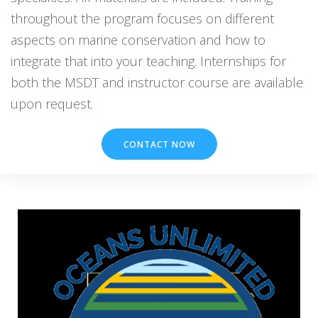
throughout the program focuses on different
aspects on marine conservation and how to
integrate that into your teaching. Internships for
both the MSDT and instructor course are available
CONTACT NOW