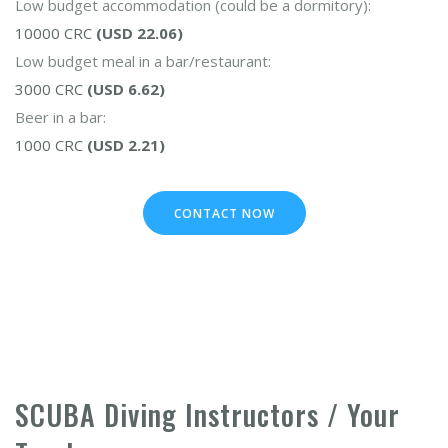
Low budget accommodation (could be a dormitory):
10000 CRC
(USD 22.06)
Low budget meal in a bar/restaurant:
3000 CRC
(USD 6.62)
Beer in a bar:
1000 CRC
(USD 2.21)
CONTACT NOW
SCUBA Diving Instructors / Your