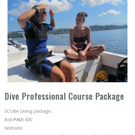
Dive Professional Course Package
SCUBA Diving package:
Eco PADI IDC
Website: