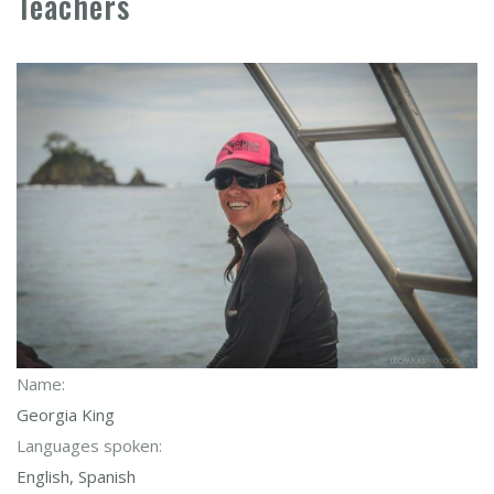
Teachers
Name:
Georgia King
Languages spoken:
English, Spanish