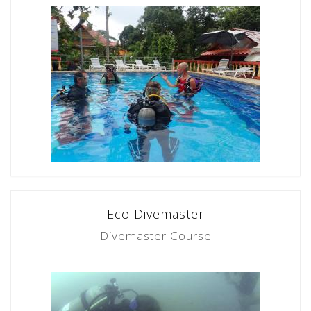
Eco Divemaster
Divemaster Course