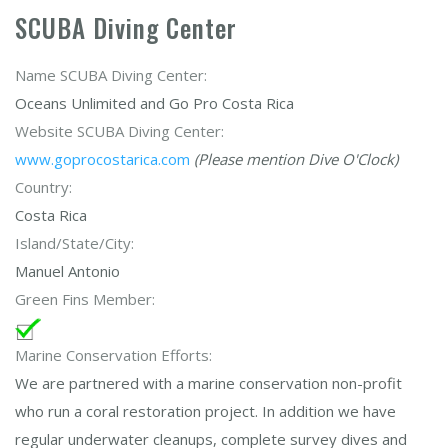
SCUBA Diving Center
Name SCUBA Diving Center:
Oceans Unlimited and Go Pro Costa Rica
Website SCUBA Diving Center:
www.goprocostarica.com
(Please mention Dive O'Clock)
Country:
Costa Rica
Island/State/City:
Manuel Antonio
Green Fins Member:
Marine Conservation Efforts:
We are partnered with a marine conservation non-profit
who run a coral restoration project. In addition we have
regular underwater cleanups, complete survey dives and