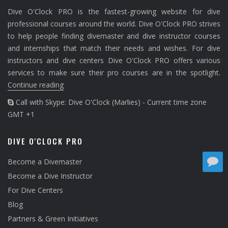
Dive O'Clock PRO is the fastest-growing website for dive
professional courses around the world. Dive O'Clock PRO strives
to help people finding divemaster and dive instructor courses
and internships that match their needs and wishes. For dive
instructors and dive centers Dive O'Clock PRO offers various
services to make sure their pro courses are in the spotlight.
Continue reading
Call with Skype: Dive O'Clock (Marlies) - Current time zone
GMT +1
DIVE O'CLOCK PRO
Become a Divemaster
Become a Dive Instructor
For Dive Centers
Blog
Partners & Green Initiatives