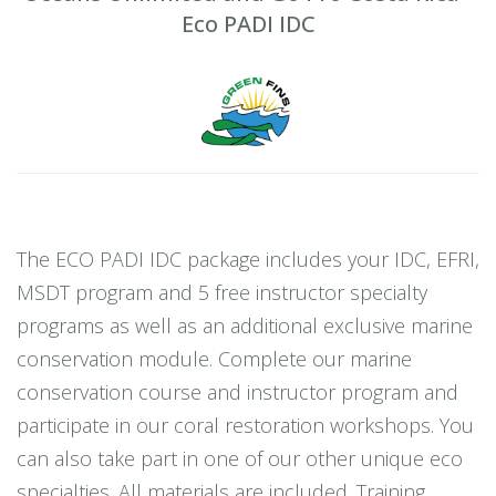
Eco PADI IDC
The ECO PADI IDC package includes your IDC, EFRI,
MSDT program and 5 free instructor specialty
programs as well as an additional exclusive marine
conservation module. Complete our marine
conservation course and instructor program and
participate in our coral restoration workshops. You
can also take part in one of our other unique eco
specialties. All materials are included. Training