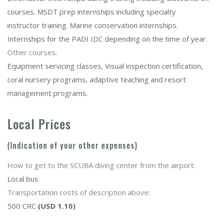
courses. MSDT prep internships including specialty
instructor training. Marine conservation internships.
Internships for the PADI IDC depending on the time of year.
Other courses:
Equipment servicing classes, Visual inspection certification,
coral nursery programs, adaptive teaching and resort
management programs.
Local Prices
(Indication of your other expenses)
How to get to the SCUBA diving center from the airport:
Local bus
Transportation costs of description above:
500 CRC
(USD 1.10)