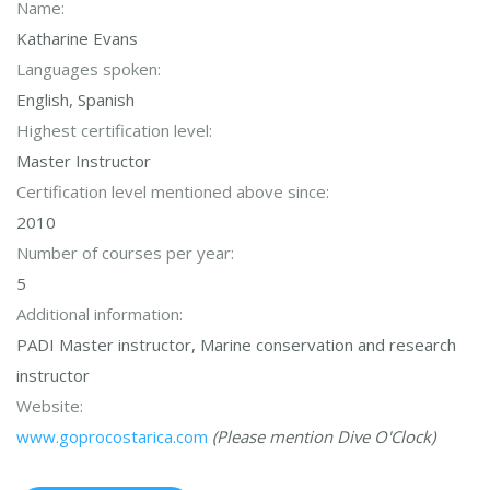
Name:
Katharine Evans
Languages spoken:
English, Spanish
Highest certification level:
Master Instructor
Certification level mentioned above since:
2010
Number of courses per year:
5
Additional information:
PADI Master instructor, Marine conservation and research
instructor
Website:
www.goprocostarica.com
(Please mention Dive O'Clock)