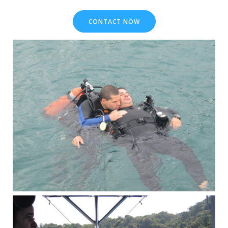
CONTACT NOW