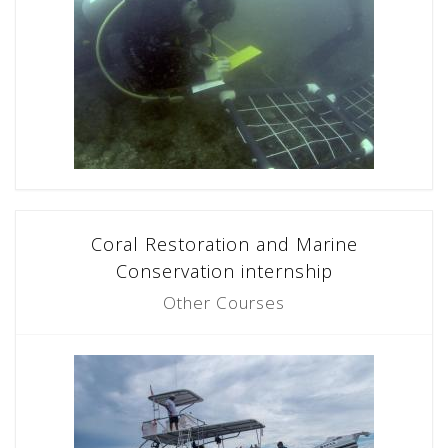
Coral Restoration and Marine
Conservation internship
Other Courses