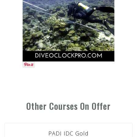
Other Courses On Offer
PADI IDC Gold