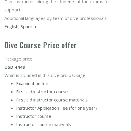
Dive instructor joining the students at the exams for
support.:
Additional languages by team of dive professionals:
English, Spanish
Dive Course Price offer
Package price:
USD 4449
What is included in this dive pro package:
Examination fee
First aid instructor course
First aid instructor course materials
Instructor Application Fee (for one year)
Instructor course
Instructor course materials