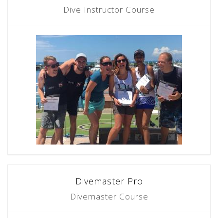
Dive Instructor Course
Divemaster Pro
Divemaster Course