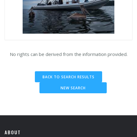
No rights can be derived from the information provided.
BACK TO SEARCH RESULTS
NEW SEARCH
ABOUT