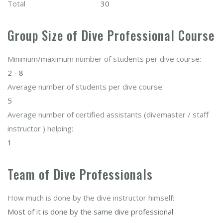
Total
30
Group Size of Dive Professional Course
Minimum/maximum number of students per dive course:
2 - 8
Average number of students per dive course:
5
Average number of certified assistants (divemaster / staff
instructor ) helping:
1
Team of Dive Professionals
How much is done by the dive instructor himself:
Most of it is done by the same dive professional