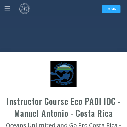
LOGIN
Instructor Course Eco PADI IDC -
Manuel Antonio - Costa Rica
Oceans Unlimited and Go Pro Costa Rica -