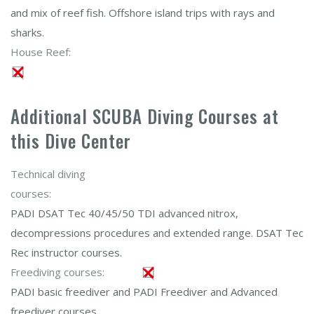
and mix of reef fish. Offshore island trips with rays and
sharks.
House Reef:
Additional SCUBA Diving Courses at
this Dive Center
Technical diving
courses:
PADI DSAT Tec 40/45/50 TDI advanced nitrox,
decompressions procedures and extended range. DSAT Tec
Rec instructor courses.
Freediving courses:
PADI basic freediver and PADI Freediver and Advanced
freediver courses