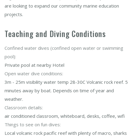
are looking to expand our community marine education
projects.
Teaching and Diving Conditions
Confined water dives (confined open water or swimming
pool):
Private pool at nearby Hotel
Open water dive conditions:
3m - 25m visibility water temp 28-30C Volcanic rock reef. 5
minutes away by boat. Depends on time of year and
weather.
Classroom details:
air conditioned classroom, whiteboard, desks, coffee, wifi
Things to see on fun dives:
Local volcanic rock pacific reef with plenty of macro, sharks