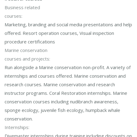
Business related
courses:
Marketing, branding and social media presentations and help
offered. Resort operation courses, Visual inspection
procedure certifications
Marine conservation
courses and projects:
Run alongside a Marine conservation non-profit. A variety of
internships and courses offered. Marine conservation and
research courses. Marine conservation and research
instructor programs. Coral Restoration internships. Marine
conservation courses including nudibranch awareness,
sponge ecology, juvenile fish ecology, humpback whale
conservation.
Internships:
Divemaster internships during training including discounts on