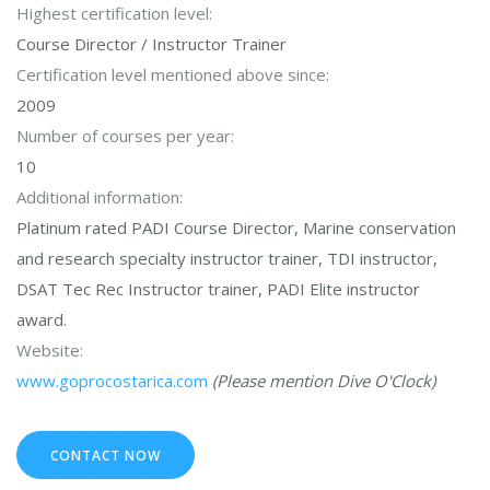
Highest certification level:
Course Director / Instructor Trainer
Certification level mentioned above since:
2009
Number of courses per year:
10
Additional information:
Platinum rated PADI Course Director, Marine conservation
and research specialty instructor trainer, TDI instructor,
DSAT Tec Rec Instructor trainer, PADI Elite instructor
award.
Website:
www.goprocostarica.com
(Please mention Dive O'Clock)
CONTACT NOW