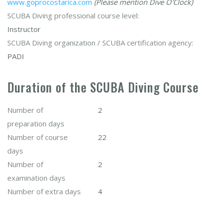
www.goprocostarica.com
(Please mention Dive O'Clock)
SCUBA Diving professional course level:
Instructor
SCUBA Diving organization / SCUBA certification agency:
PADI
Duration of the SCUBA Diving Course
Number of
2
preparation days
Number of course
22
days
Number of
2
examination days
Number of extra days
4