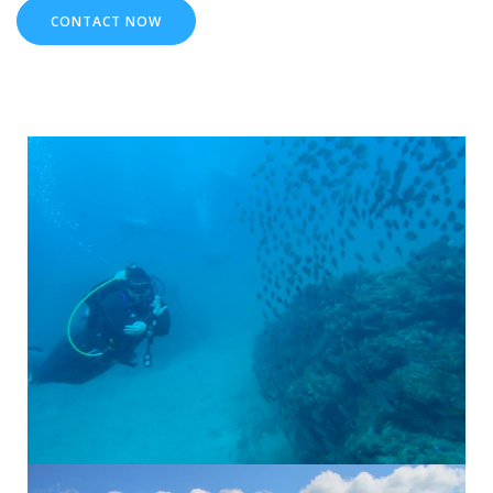
CONTACT NOW