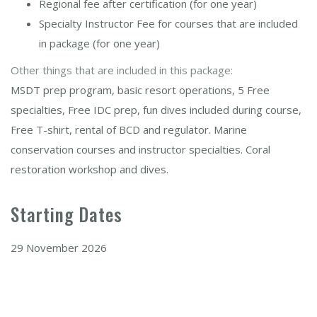
Regional fee after certification (for one year)
Specialty Instructor Fee for courses that are included
in package (for one year)
Other things that are included in this package:
MSDT prep program, basic resort operations, 5 Free
specialties, Free IDC prep, fun dives included during course,
Free T-shirt, rental of BCD and regulator. Marine
conservation courses and instructor specialties. Coral
restoration workshop and dives.
Starting Dates
29 November 2026